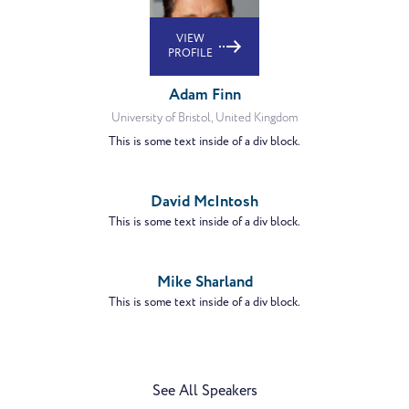
VIEW
PROFILE
Adam Finn
University of Bristol, United Kingdom
This is some text inside of a div block.
VIEW
PROFILE
David McIntosh
This is some text inside of a div block.
VIEW
PROFILE
Mike Sharland
This is some text inside of a div block.
See All Speakers