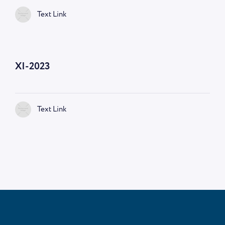
Text Link
—
9:00 AM
XI-2023
Text Link