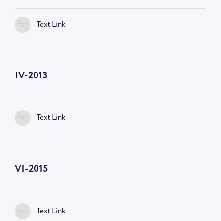
Text Link
IV-2013
Text Link
VI-2015
Text Link