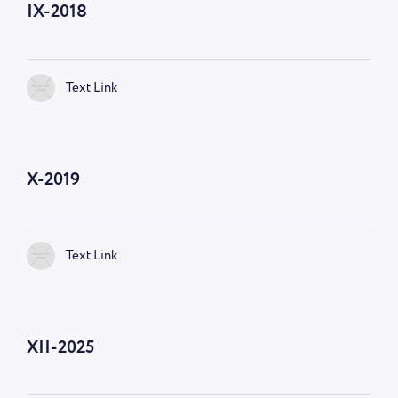
IX-2018
Text Link
X-2019
Text Link
XII-2025