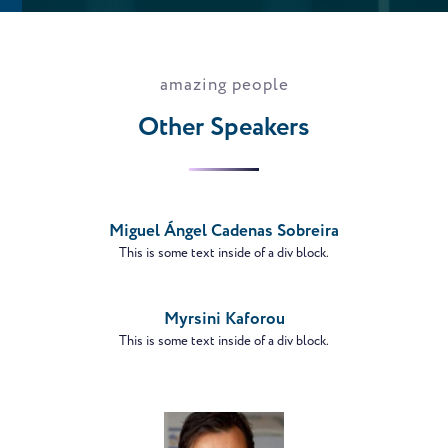
amazing people
Other Speakers
VIEW
PROFILE
Miguel Ángel Cadenas Sobreira
This is some text inside of a div block.
VIEW
PROFILE
Myrsini Kaforou
This is some text inside of a div block.