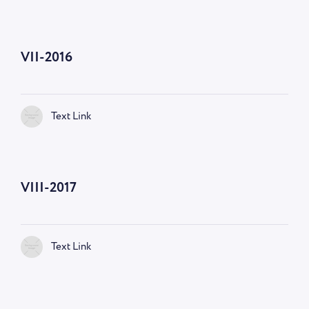
VII-2016
Text Link
VIII-2017
Text Link