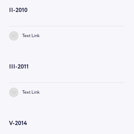
II-2010
Text Link
III-2011
Text Link
V-2014