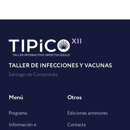
TALLER DE INFECCIONES Y VACUNAS
Santiago de Compostela
Menú
Otros
Programa
Ediciones anteriores
Información e
Contacta