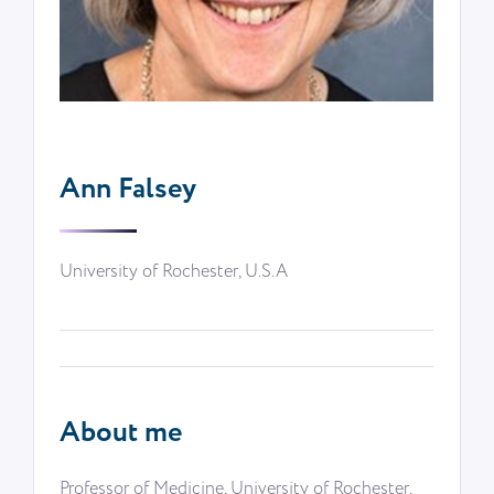
Ann Falsey
University of Rochester, U.S.A
About me
Professor of Medicine, University of Rochester,