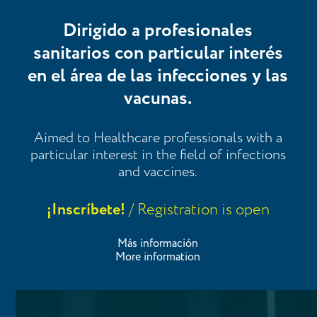
Dirigido a profesionales
sanitarios con particular interés
en el área de las infecciones y las
vacunas.
Aimed to Healthcare professionals with a
particular interest in the field of infections
and vaccines.
¡Inscríbete!
/ Registration is open
Más información
More information