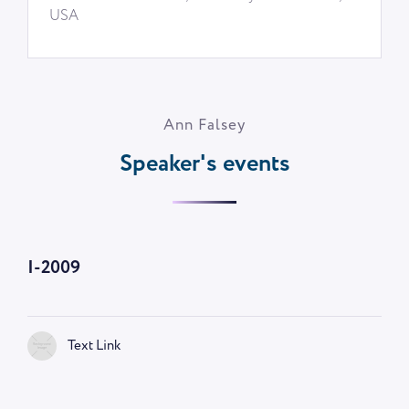
USA
Ann Falsey
Speaker's events
I-2009
Text Link