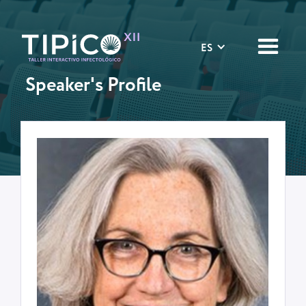
ES
Speaker's Profile