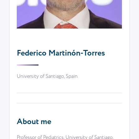
Federico Martinón-Torres
University of Santiago, Spain
About me
Professor of Pediatrics, University of Santiago,