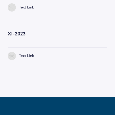
Text Link
—
9:00 AM
XI-2023
Text Link