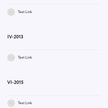
Text Link
IV-2013
Text Link
VI-2015
Text Link