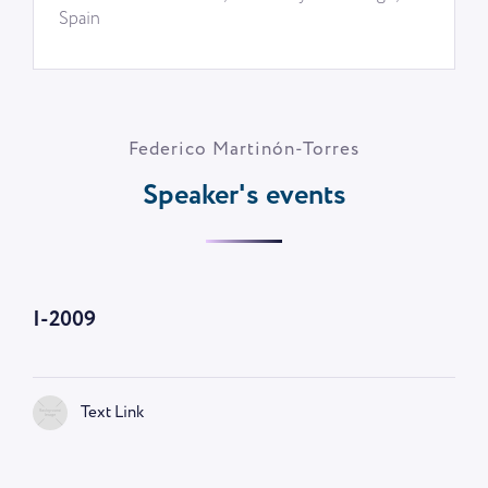
Spain
Federico Martinón-Torres
Speaker's events
I-2009
Text Link