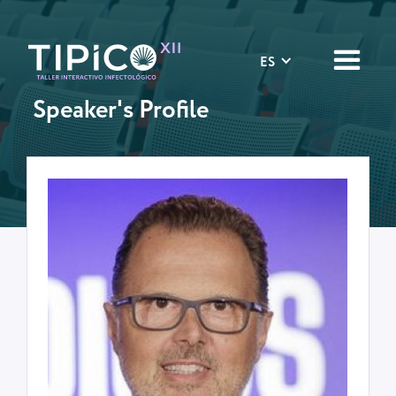
ES
Speaker's Profile