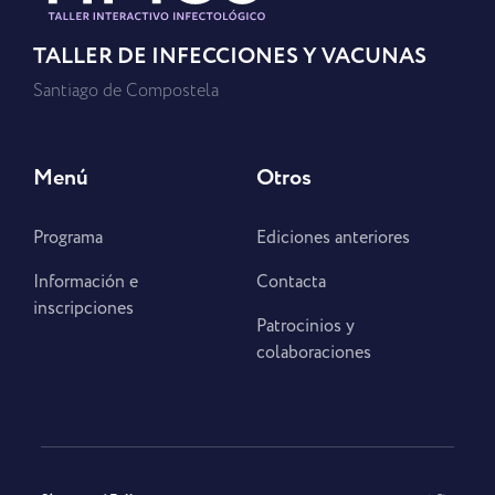
TALLER DE INFECCIONES Y VACUNAS
Santiago de Compostela
Menú
Otros
Programa
Ediciones anteriores
Información e
Contacta
inscripciones
Patrocinios y
colaboraciones