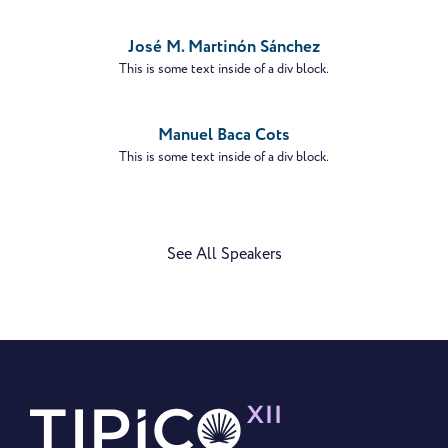
PROFILE
José M. Martinón Sánchez
This is some text inside of a div block.
VIEW
PROFILE
Manuel Baca Cots
This is some text inside of a div block.
See All Speakers