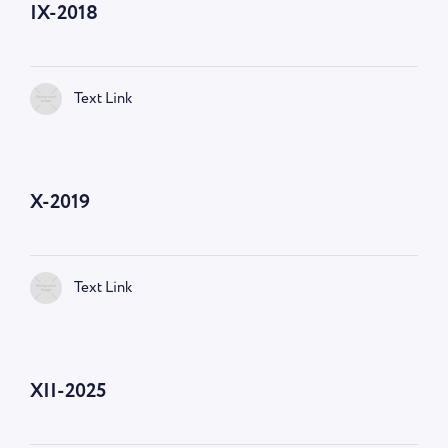
IX-2018
Text Link
X-2019
Text Link
XII-2025