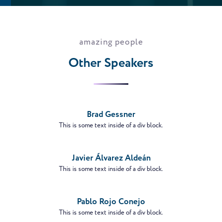
amazing people
Other Speakers
VIEW
PROFILE
Brad Gessner
This is some text inside of a div block.
VIEW
PROFILE
Javier Álvarez Aldeán
This is some text inside of a div block.
VIEW
PROFILE
Pablo Rojo Conejo
This is some text inside of a div block.
VIEW