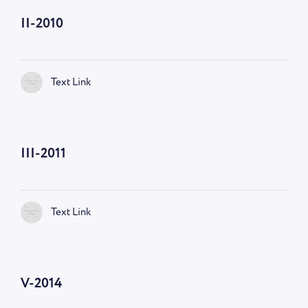
II-2010
Text Link
III-2011
Text Link
V-2014