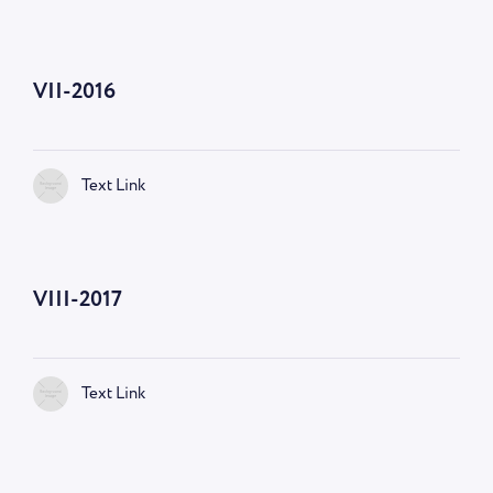
VII-2016
Text Link
VIII-2017
Text Link