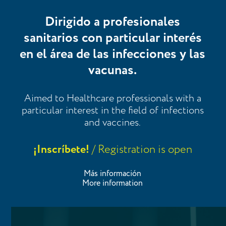
Dirigido a profesionales
sanitarios con particular interés
en el área de las infecciones y las
vacunas.
Aimed to Healthcare professionals with a
particular interest in the field of infections
and vaccines.
¡Inscríbete!
/ Registration is open
Más información
More information