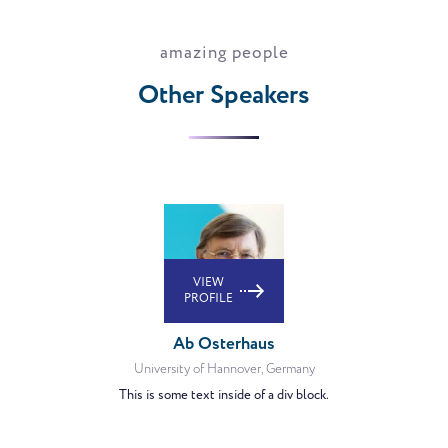
amazing people
Other Speakers
VIEW
PROFILE
Ab Osterhaus
University of Hannover, Germany
This is some text inside of a div block.
VIEW
PROFILE