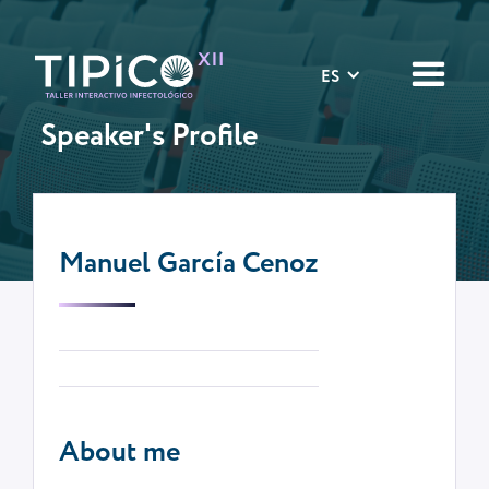
ES
Speaker's Profile
Manuel García Cenoz
About me