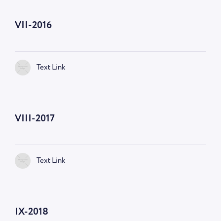
VII-2016
Text Link
VIII-2017
Text Link
IX-2018