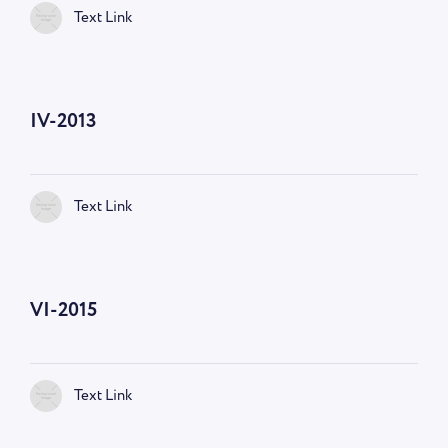
Text Link
IV-2013
Text Link
VI-2015
Text Link