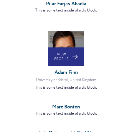
Pilar Farjas Abadía
This is some text inside of a div block.
VIEW
PROFILE
Adam Finn
University of Bristol, United Kingdom
This is some text inside of a div block.
VIEW
PROFILE
Marc Bonten
This is some text inside of a div block.
VIEW
PROFILE