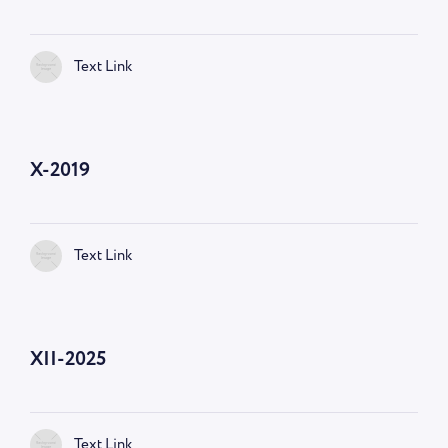
Text Link
X-2019
Text Link
XII-2025
Text Link