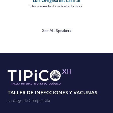
Luis Ortigosa del Castillo
This is some text inside of a div block.
See All Speakers
TALLER DE INFECCIONES Y VACUNAS
Santiago de Compostela