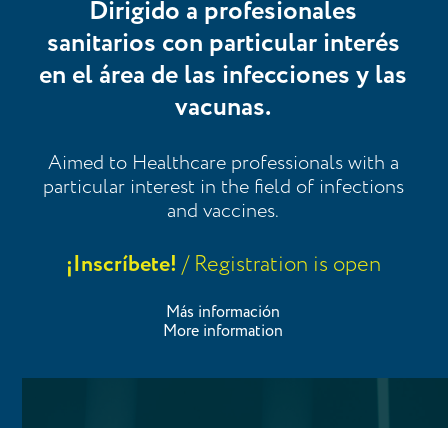
Dirigido a profesionales
sanitarios con particular interés
en el área de las infecciones y las
vacunas.
Aimed to Healthcare professionals with a
particular interest in the field of infections
and vaccines.
¡Inscríbete!
/ Registration is open
Más información
More information