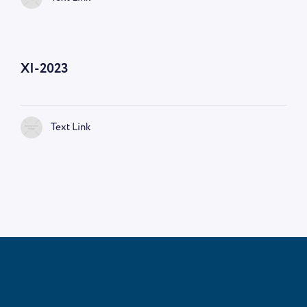
—
9:00 AM
XI-2023
Text Link