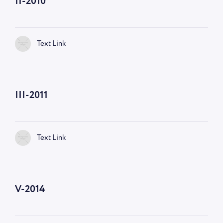
II-2010
Text Link
III-2011
Text Link
V-2014