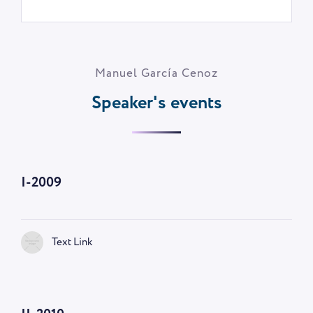
Manuel García Cenoz
Speaker's events
I-2009
Text Link