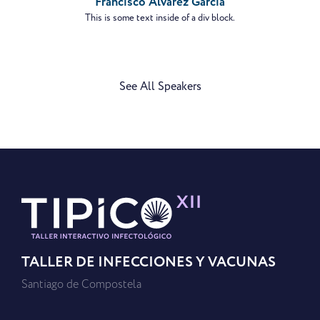
Francisco Álvarez García
This is some text inside of a div block.
See All Speakers
TALLER DE INFECCIONES Y VACUNAS
Santiago de Compostela