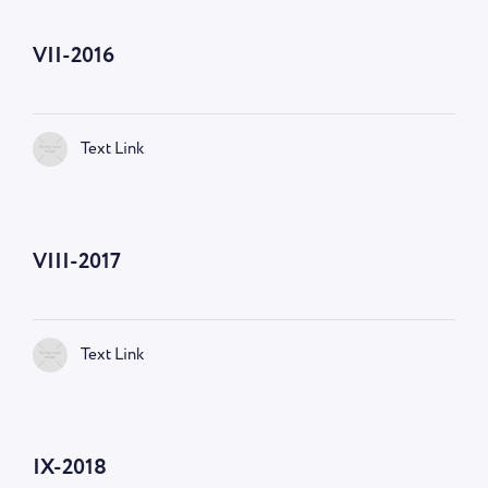
VII-2016
Text Link
VIII-2017
Text Link
IX-2018