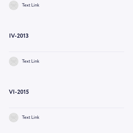
Text Link
IV-2013
Text Link
VI-2015
Text Link