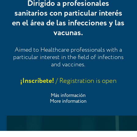
Dirigido a profesionales
sanitarios con particular interés
en el área de las infecciones y las
vacunas.
Aimed to Healthcare professionals with a
particular interest in the field of infections
and vaccines.
¡Inscríbete!
/ Registration is open
Más información
More information