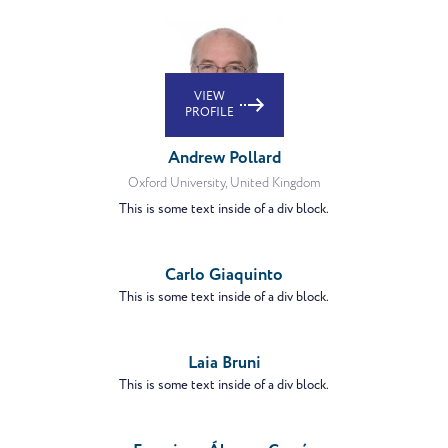
VIEW
PROFILE
Andrew Pollard
Oxford University, United Kingdom
This is some text inside of a div block.
VIEW
PROFILE
Carlo Giaquinto
This is some text inside of a div block.
VIEW
PROFILE
Laia Bruni
This is some text inside of a div block.
VIEW
PROFILE