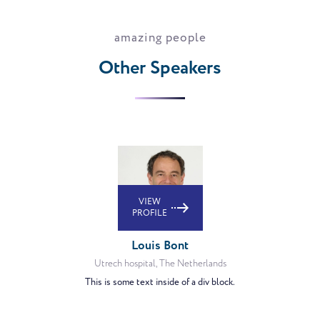
amazing people
Other Speakers
VIEW
PROFILE
Louis Bont
Utrech hospital, The Netherlands
This is some text inside of a div block.