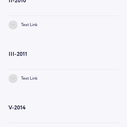
II-2010
Text Link
III-2011
Text Link
V-2014