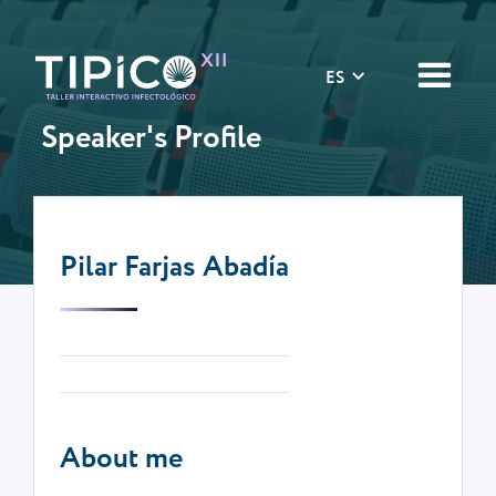
ES
Speaker's Profile
Pilar Farjas Abadía
About me