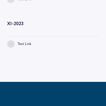
—
9:00 AM
XI-2023
Text Link