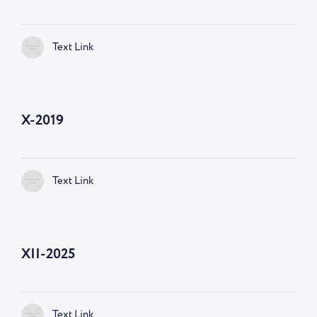
Text Link
X-2019
Text Link
XII-2025
Text Link