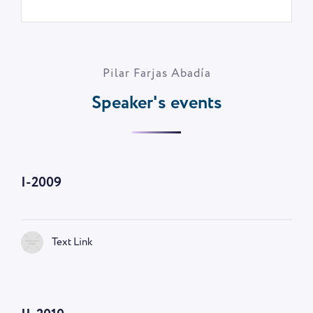
Pilar Farjas Abadía
Speaker's events
I-2009
Text Link