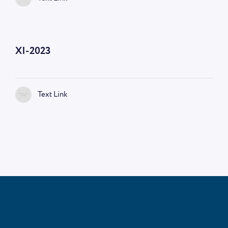
—
9:00 AM
XI-2023
Text Link