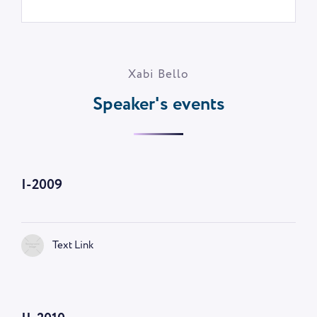
Xabi Bello
Speaker's events
I-2009
Text Link