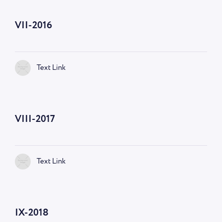
VII-2016
Text Link
VIII-2017
Text Link
IX-2018