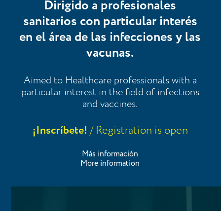
Dirigido a profesionales
sanitarios con particular interés
en el área de las infecciones y las
vacunas.
Aimed to Healthcare professionals with a
particular interest in the field of infections
and vaccines.
¡Inscríbete!
/ Registration is open
Más información
More information