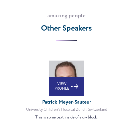
amazing people
Other Speakers
VIEW
PROFILE
Patrick Meyer-Sauteur
University Children’s Hospital Zurich, Switzerland
This is some text inside of a div block.
VIEW
PROFILE