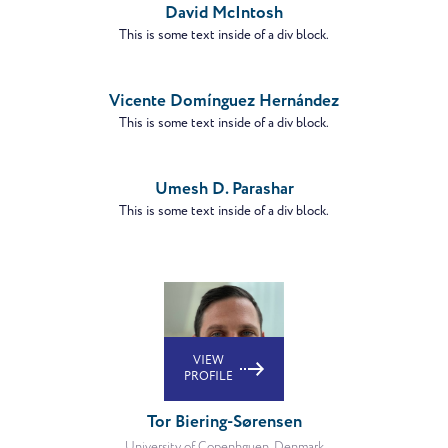
David McIntosh
This is some text inside of a div block.
VIEW
PROFILE
Vicente Domínguez Hernández
This is some text inside of a div block.
VIEW
PROFILE
Umesh D. Parashar
This is some text inside of a div block.
VIEW
PROFILE
Tor Biering-Sørensen
University of Copenhguen, Denmark