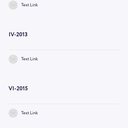
Text Link
IV-2013
Text Link
VI-2015
Text Link