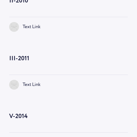
II-2010
Text Link
III-2011
Text Link
V-2014