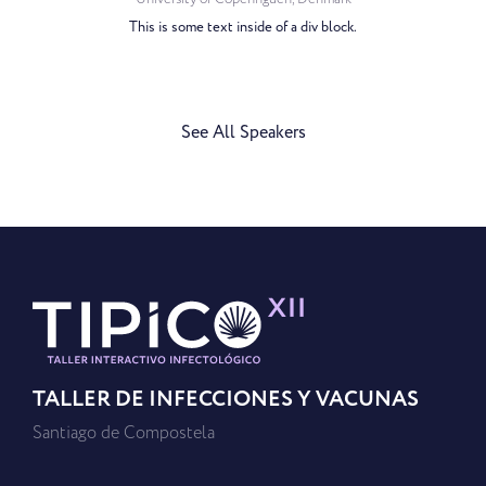
This is some text inside of a div block.
See All Speakers
TALLER DE INFECCIONES Y VACUNAS
Santiago de Compostela