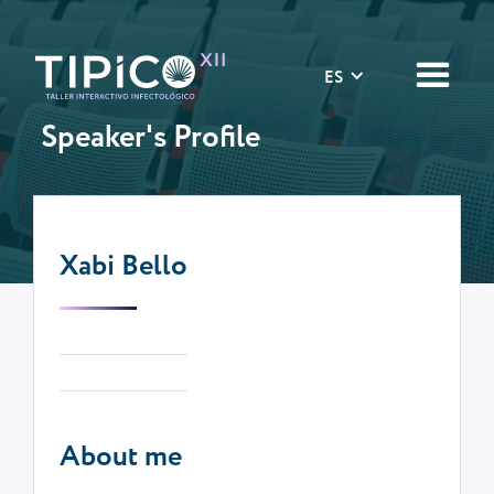
ES
Speaker's Profile
Xabi Bello
About me