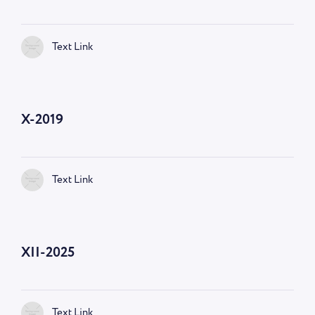
Text Link
X-2019
Text Link
XII-2025
Text Link