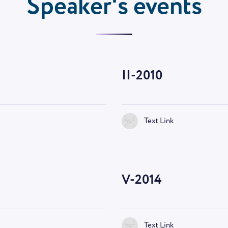
Speaker's events
II-2010
Text Link
V-2014
Text Link