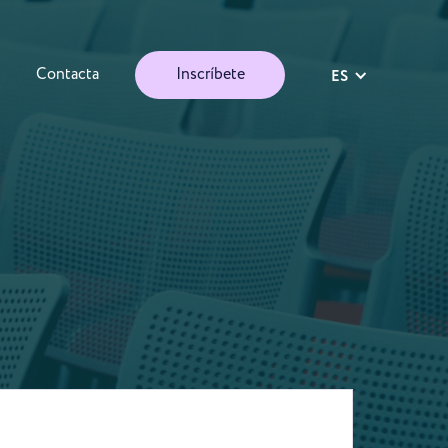
Contacta
Inscríbete
ES