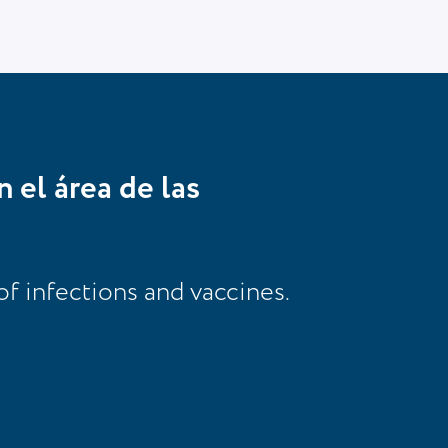
n el área de las
of infections and vaccines.