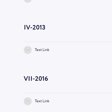
IV-2013
Text Link
VII-2016
Text Link