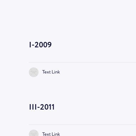
I-2009
Text Link
III-2011
Text Link