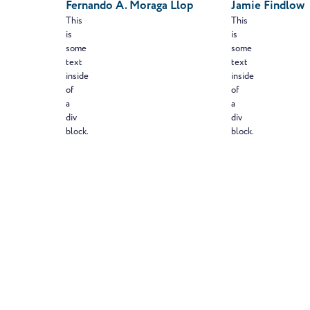
Fernando A. Moraga Llop
Jamie Findlow
This
This
is
is
some
some
text
text
inside
inside
of
of
a
a
div
div
block.
block.