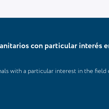
anitarios con particular interés e
s with a particular interest in the field 