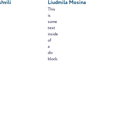
shvili
Liudmila Mosina
This
is
some
text
inside
of
a
div
block.