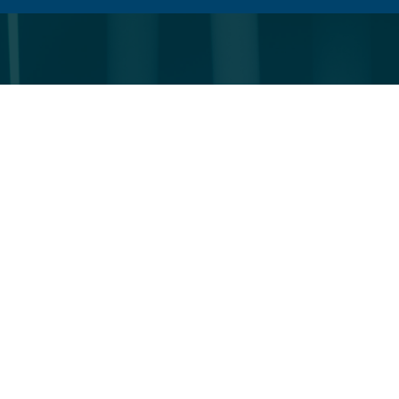
VIEW
PROFILE