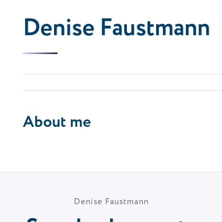
Denise Faustmann
About me
Denise Faustmann