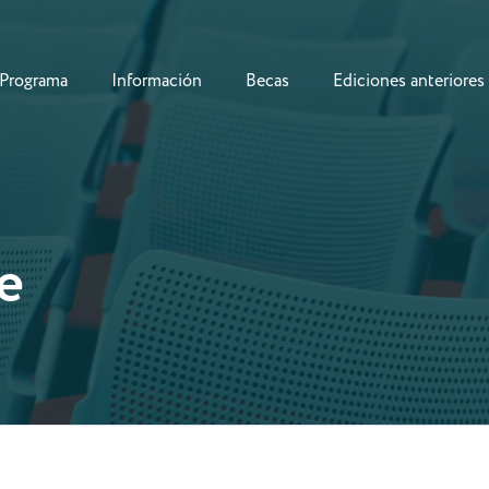
Programa
Información
Becas
Ediciones anteriores
e