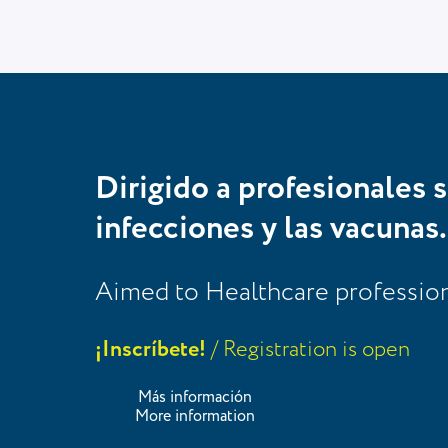
Dirigido a profesionales s
infecciones y las vacunas.
Aimed to Healthcare professional
¡Inscríbete!
/ Registration is open
Más información
More information