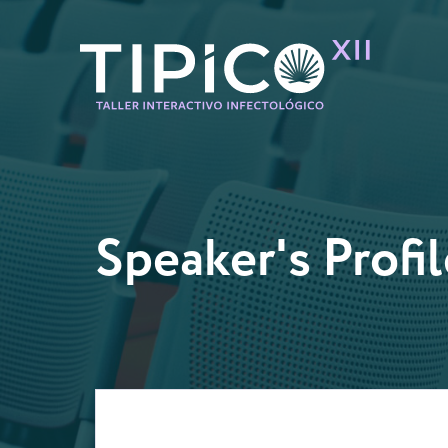
Speaker's Profil