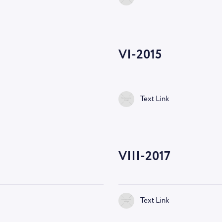
VI-2015
Text Link
VIII-2017
Text Link