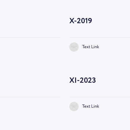
X-2019
Text Link
—
9:00 AM
XI-2023
Text Link