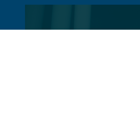
VIEW
VIEW
PROFILE
PROFILE