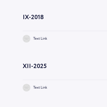
IX-2018
Text Link
XII-2025
Text Link