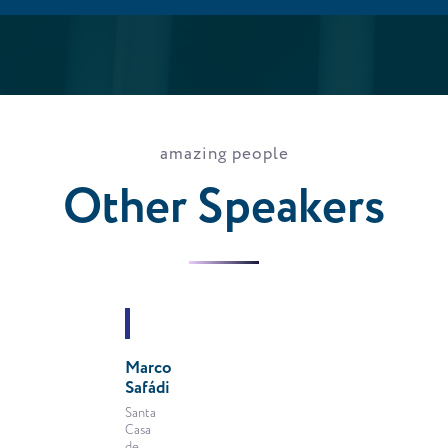
amazing people
Other Speakers
VIEW
PROFILE
Marco
Safádi
VIEW
PROFILE
Santa
Casa
de