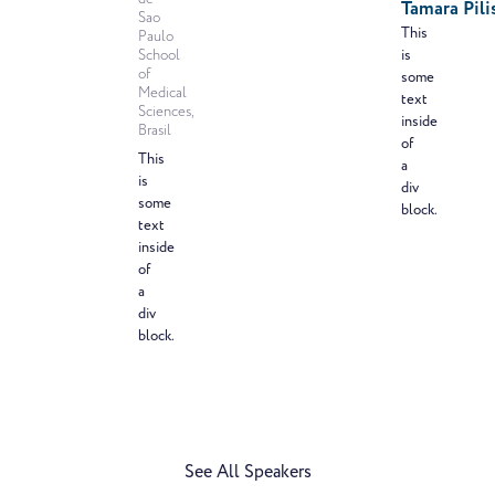
Tamara Pili
Sao
This
Paulo
School
is
of
some
Medical
text
Sciences,
inside
Brasil
of
This
a
is
div
some
block.
text
inside
of
a
div
block.
See All Speakers